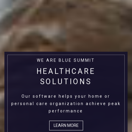
WE ARE BLUE SUMMIT
HEALTHCARE
SOLUTIONS
Our software helps your home or
personal care organization achieve peak
performance
LEARN MORE