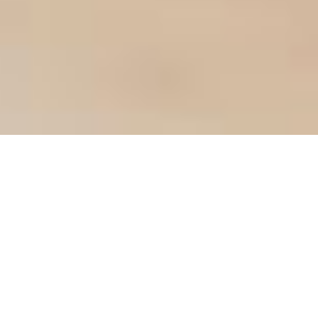
ABOUT US
CONSUMER
DIRECTED SERVICES
MADE EASY